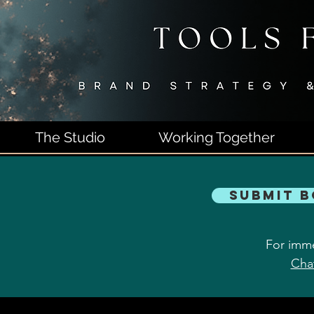
The Studio
Working Together
Submit 
For imme
Cha