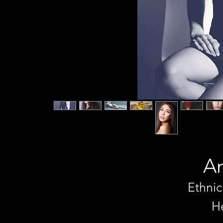
An
Ethnic
He