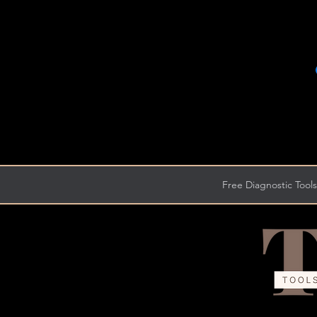
Free Diagnostic Tools