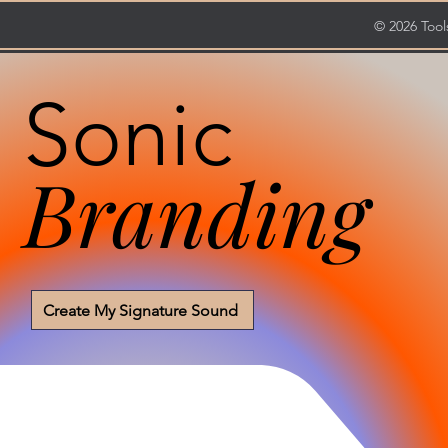
© 2026 Tools
Sonic
Branding
Create My Signature Sound