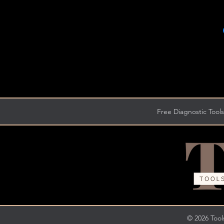
Free Diagnostic Tools
© 2026 Tools