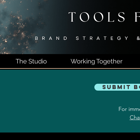
The Studio
Working Together
Submit 
For imme
Cha