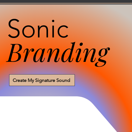
Sonic
Branding
Create My Signature Sound