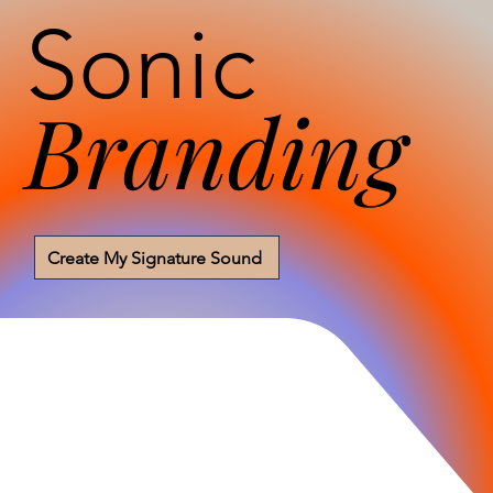
Sonic
Branding
Create My Signature Sound