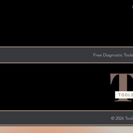
Free Diagnostic Tools
© 2026 Tools