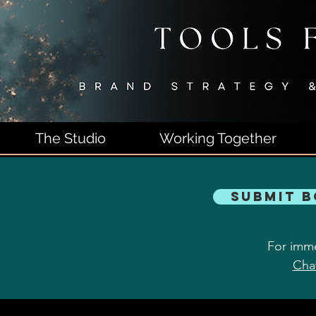
The Studio
Working Together
Submit 
For imme
Cha