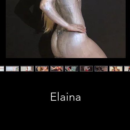
Elaina