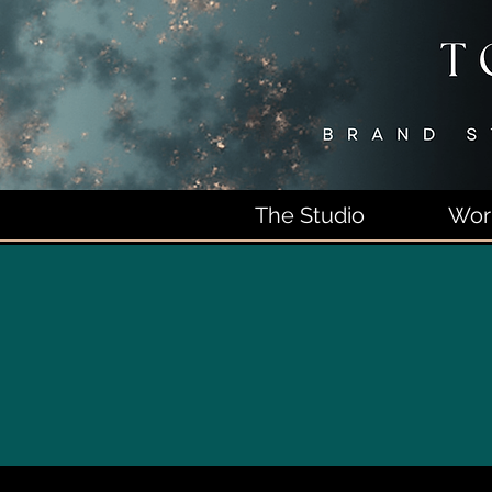
The Studio
Wor