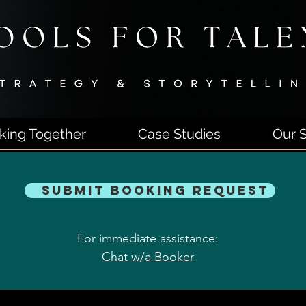
king Together
Case Studies
Our S
Submit Booking Request
For immediate assistance:
Chat w/a Booker