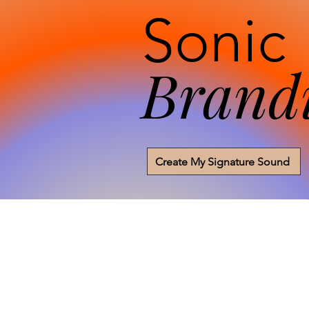
Sonic
Brand
Create My Signature Sound