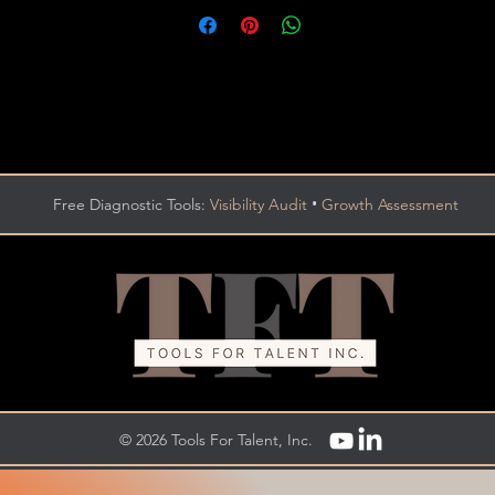
•
Free Diagnostic Tools:
Visibility Audit
Growth Assessment
© 2026 Tools For Talent, Inc.