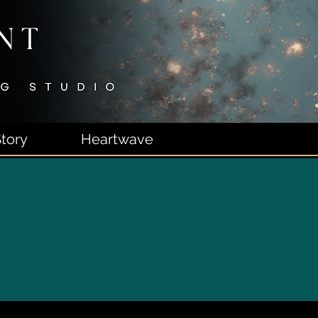
tory
Heartwave