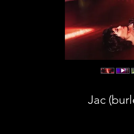
Jac (bur