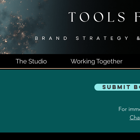
The Studio
Working Together
Submit 
For imme
Cha