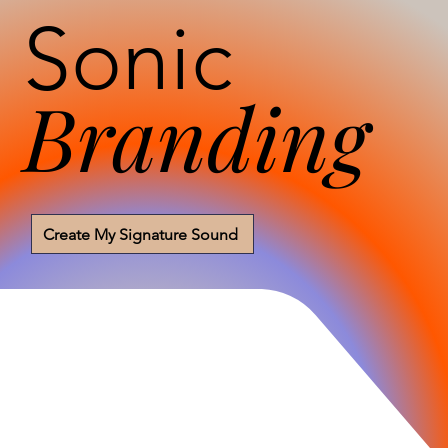
Sonic
Branding
Create My Signature Sound