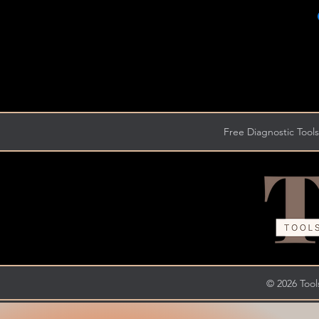
Free Diagnostic Tools
© 2026 Tools