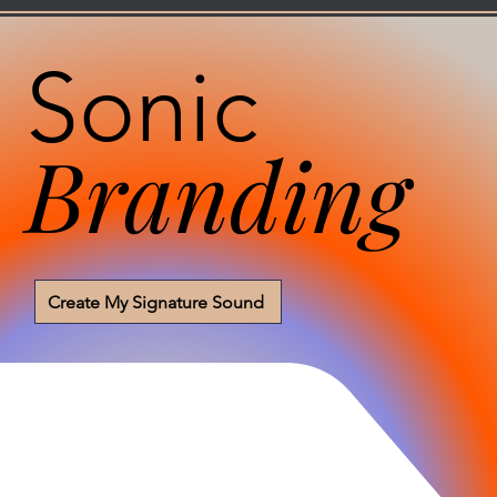
Sonic
Branding
Create My Signature Sound