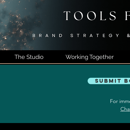
The Studio
Working Together
Submit 
For imme
Cha