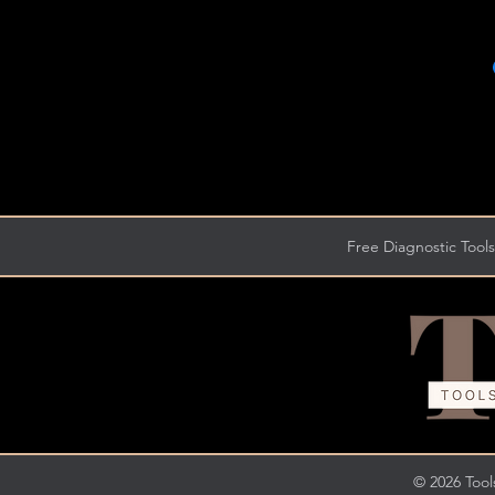
Free Diagnostic Tools
© 2026 Tools