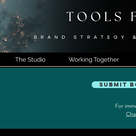
The Studio
Working Together
Submit 
For imme
Cha