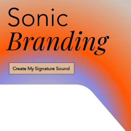
Sonic
Branding
Create My Signature Sound