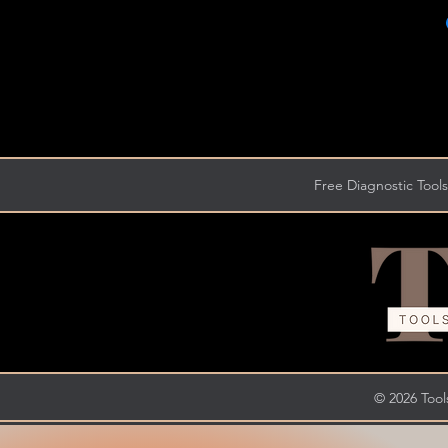
Free Diagnostic Tools
© 2026 Tools