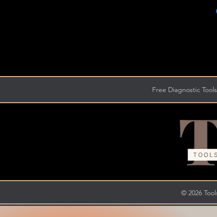
Free Diagnostic Tools
© 2026 Tools