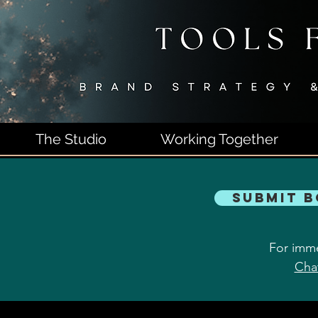
The Studio
Working Together
Submit 
For imme
Cha