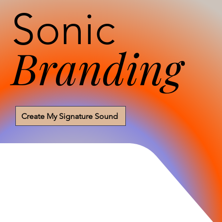
Sonic
Branding
Create My Signature Sound