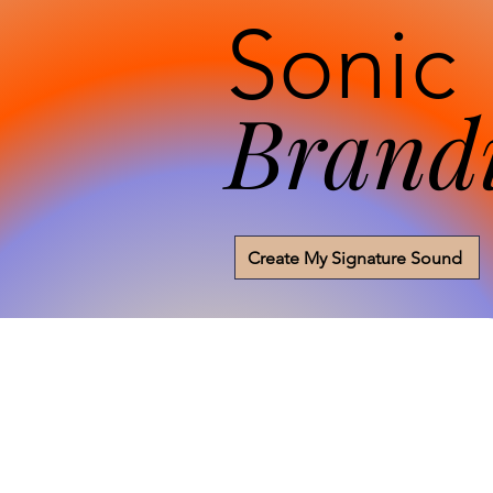
Sonic
Brand
Create My Signature Sound