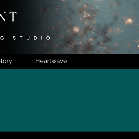
tory
Heartwave