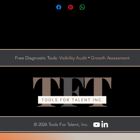
•
Free Diagnostic Tools:
Visibility Audit
Growth Assessment
© 2026 Tools For Talent, Inc.