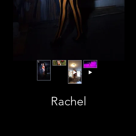
Rachel