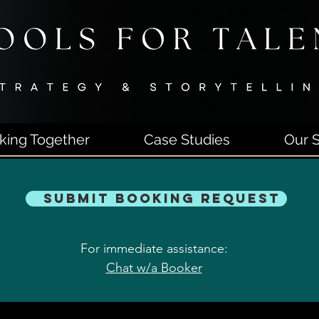
king Together
Case Studies
Our S
Submit Booking Request
For immediate assistance:
Chat w/a Booker