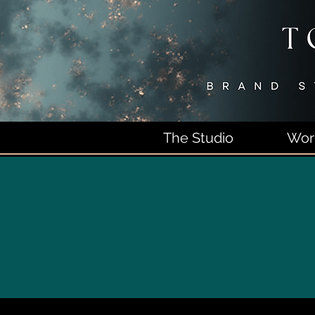
The Studio
Wor