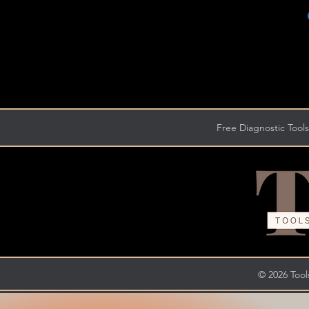
Free Diagnostic Tools
© 2026 Tools