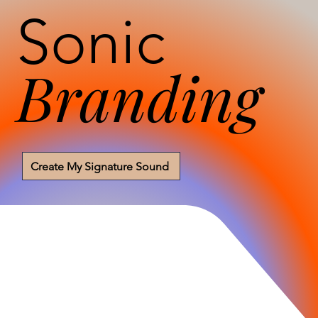
Sonic
Branding
Create My Signature Sound