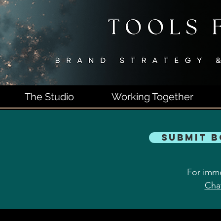
The Studio
Working Together
Submit 
For imme
Cha