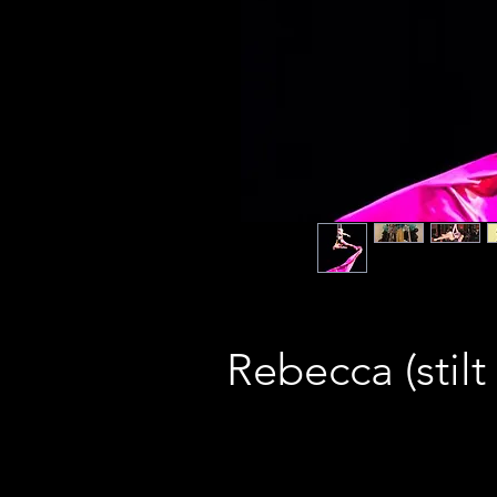
Rebecca (stilt