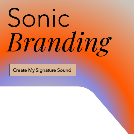
Sonic
Branding
Create My Signature Sound