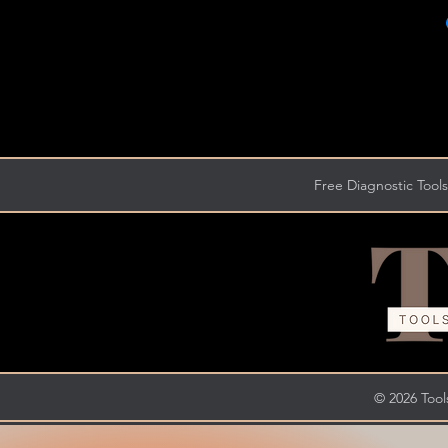
Free Diagnostic Tools
© 2026 Tools