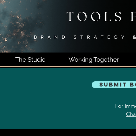
The Studio
Working Together
Submit 
For imme
Cha