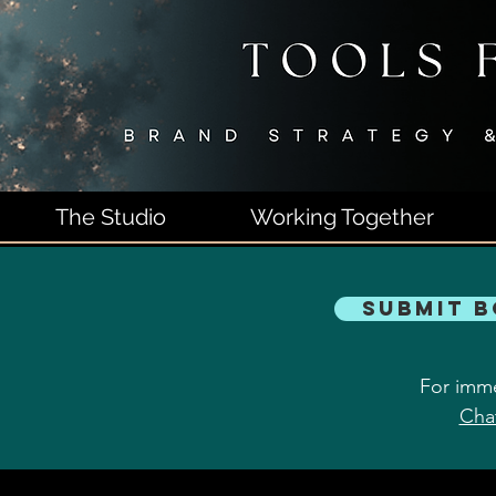
The Studio
Working Together
Submit 
For imme
Cha