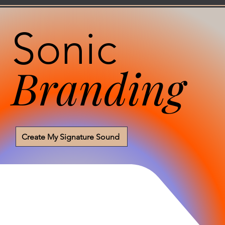
Sonic
Branding
Create My Signature Sound