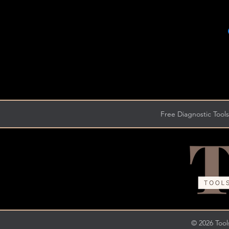
Free Diagnostic Tools
© 2026 Tools