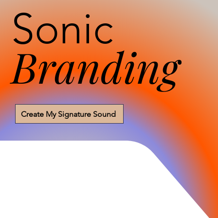
Sonic
Branding
Create My Signature Sound