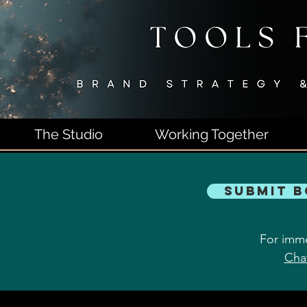
The Studio
Working Together
Submit 
For imme
Cha