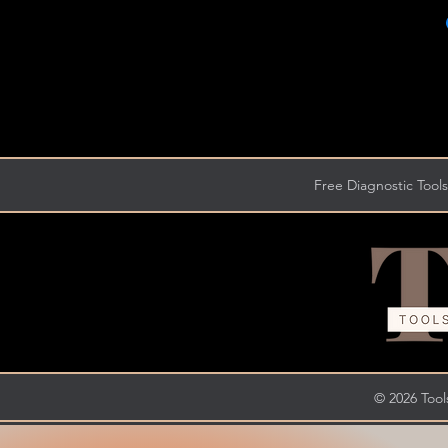
Free Diagnostic Tools
© 2026 Tools