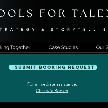
king Together
Case Studies
Our S
Submit Booking Request
For immediate assistance:
Chat w/a Booker