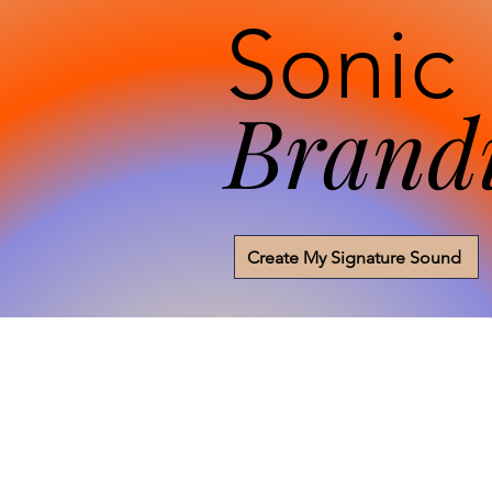
Sonic
Brand
Create My Signature Sound