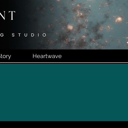
tory
Heartwave