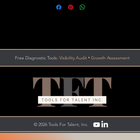
•
Free Diagnostic Tools:
Visibility Audit
Growth Assessment
© 2026 Tools For Talent, Inc.