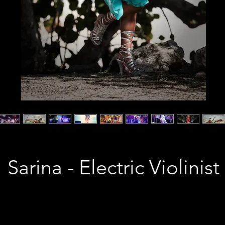
Sarina - Electric Violinist