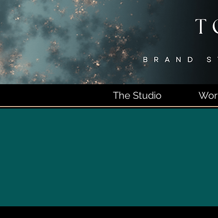
The Studio
Wor