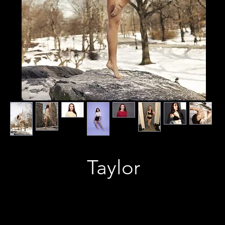
Taylor