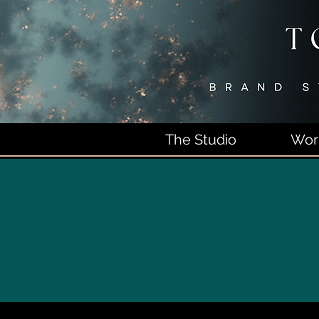
The Studio
Wor