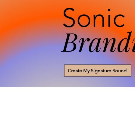
Sonic
Brand
Create My Signature Sound