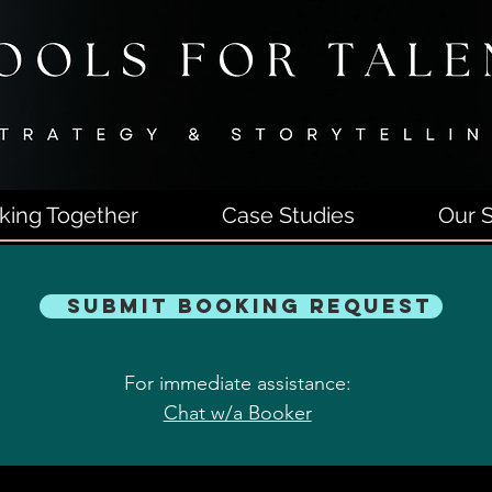
king Together
Case Studies
Our S
Submit Booking Request
For immediate assistance:
Chat w/a Booker