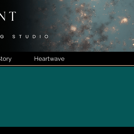
tory
Heartwave