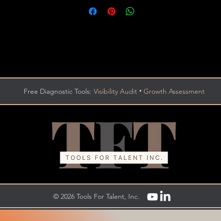
•
Free Diagnostic Tools:
Visibility Audit
Growth Assessment
© 2026 Tools For Talent, Inc.