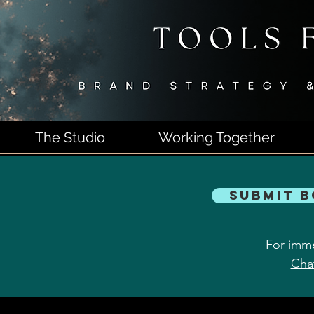
The Studio
Working Together
Submit 
For imme
Cha