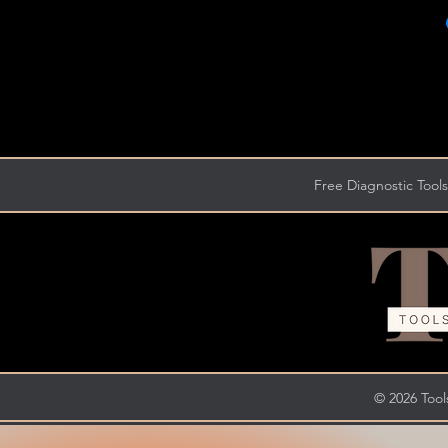
Free Diagnostic Tools
© 2026 Tools