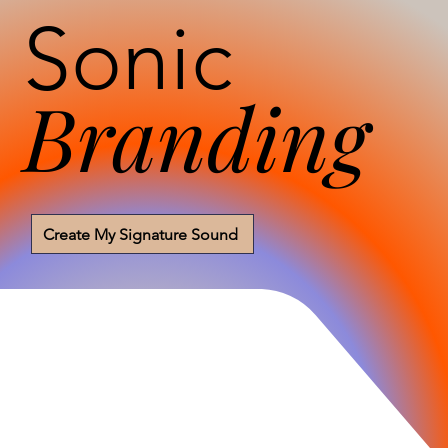
Sonic
Branding
Create My Signature Sound